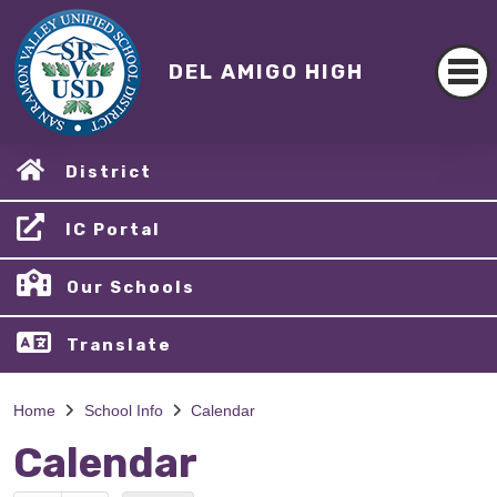
DEL AMIGO HIGH
District
IC Portal
Our Schools
Translate
Home
School Info
Calendar
Calendar