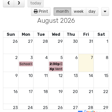
today
Print
month
week
day
August 2026
Sun
Mon
Tue
Wed
Thu
Fri
Sat
26
27
28
29
30
31
1
2
3
4
5
6
7
8
School Offices Open to Public
2:30p
Del Amigo 26-27 New Student Or
4p
Venture 26-27 Orientation
9
10
11
12
13
14
15
16
17
18
19
20
21
22
23
24
25
26
27
28
29