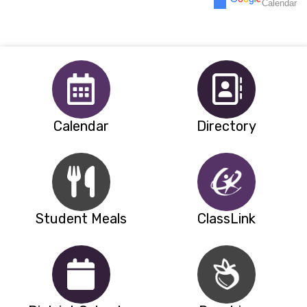
Calendar
5p
Back to School Night Del Amigo & V
30
31
1
2
3
4
5
Calendar
Directory
Student Meals
ClassLink