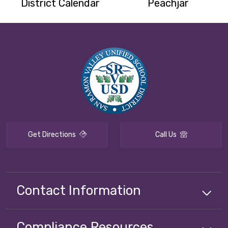
District Calendar
Peachjar
Get Directions
Call Us
Contact Information
Compliance
Resources