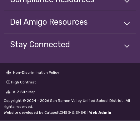
Del Amigo
Resources
Stay Connected
Non-Discrimination Policy
High Contrast
A-Z Site Map
Copyright © 2024 - 2026 San Ramon Valley Unified School District . All
rights reserved.
Website developed by
CatapultCMS®
&
EMS®
|
Web Admin