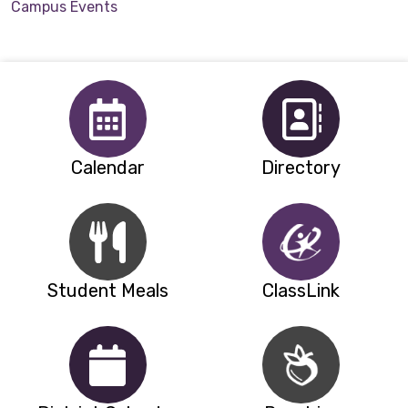
Campus Events
Calendar
Directory
Student Meals
ClassLink