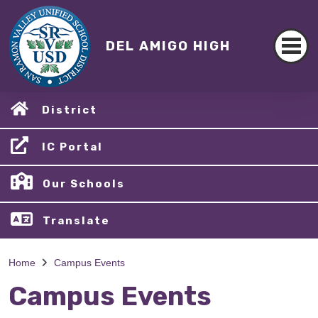
DEL AMIGO HIGH
District
IC Portal
Our Schools
Translate
Home
Campus Events
Campus Events