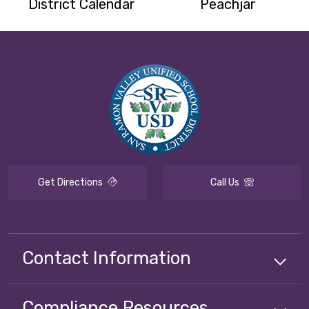
District Calendar
Peachjar
Get Directions
Call Us
Contact Information
Compliance
Resources