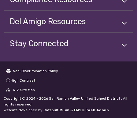
Del Amigo
Resources
Stay Connected
Non-Discrimination Policy
High Contrast
A-Z Site Map
Copyright © 2024 - 2026 San Ramon Valley Unified School District . All
rights reserved.
Website developed by
CatapultCMS®
&
EMS®
|
Web Admin